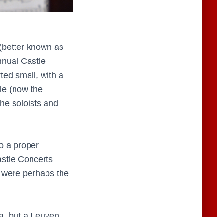
(better known as
nnual Castle
ted small, with a
le (now the
the soloists and
o a proper
astle Concerts
s were perhaps the
a, but a Leuven