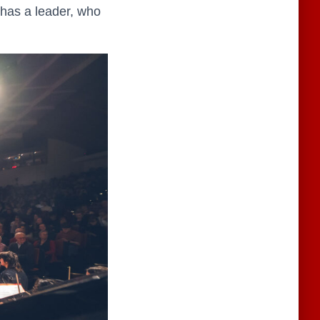
 has a leader, who