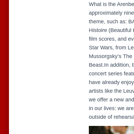
What is the Arenbe
approximately nine
theme, such as: B
Histoire (Beautifu
film scores, and e
Star Wars, from L
Mussorgsky’s The G
Beast.In addition,
concert series feat
have already enjoy
artists like the L
we offer a new and
in our lives: we ar
outside of rehears