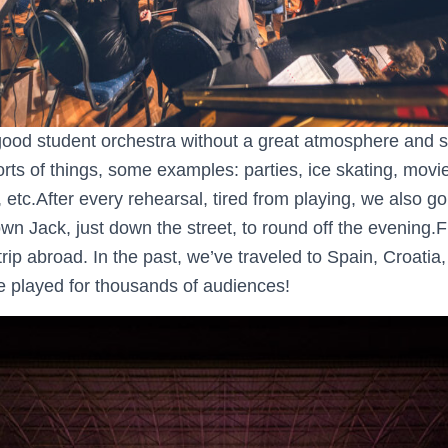
ood student orchestra without a great atmosphere and spe
rts of things, some examples: parties, ice skating, movi
, etc.After every rehearsal, tired from playing, we also go
n Jack, just down the street, to round off the evening.Fi
rip abroad. In the past, we’ve traveled to Spain, Croatia,
 played for thousands of audiences!