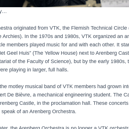
ory…
stra originated from VTK, the Flemish Technical Circle 
e Archies). In the 1970s and 1980s, VTK organized an a
le members played music for and with each other. It star
“Het Geel Huis” (The Yellow House) next to Arenberg Cast
riat of the Faculty of Science), but by the early 1980s, 
e playing in larger, full halls.
 the motley musical band of VTK members had grown int
Bert De Bièvre, a mechanical engineering student. The C
renberg Castle, in the proclamation hall. These concert
ld speak of an Arenberg Orchestra.
ter, the Arenberg Orchestra is no longer a VTK orchestr