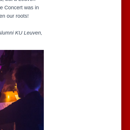
tle Concert was in
en our roots!
 Alumni KU Leuven,