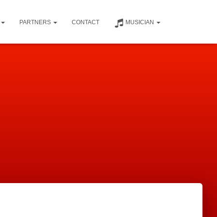
PARTNERS
CONTACT
MUSICIAN