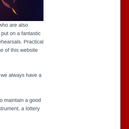
who are also
put on a fantastic
hearsals. Practical
e of this website
d, we always have a
o maintain a good
strument, a lottery