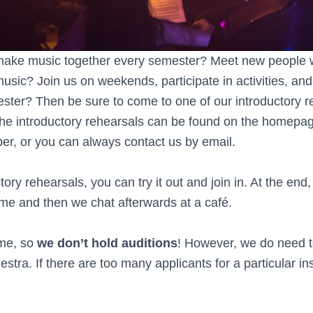
 make music together every semester? Meet new people 
sic? Join us on weekends, participate in activities, and 
ster? Then be sure to come to one of our introductory re
the introductory rehearsals can be found on the homepag
ber, or you can always contact us by email.
tory rehearsals, you can try it out and join in. At the en
ame and then we chat afterwards at a café.
me, so
we don’t hold auditions
! However, we do need t
estra. If there are too many applicants for a particular in