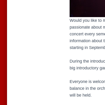
Would you like to
passionate about mu
concert every seme
information about 
starting in Septem
During the introduc
big introductory g
Everyone is welco
balance in the orch
will be held.