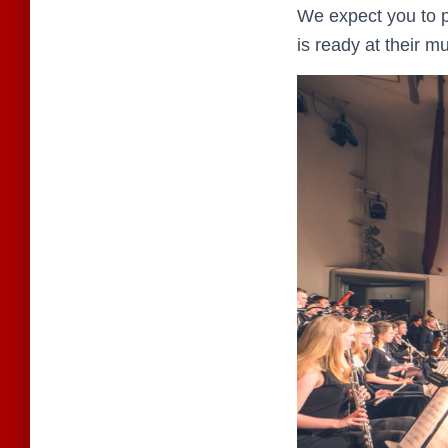
We expect you to p
is ready at their m