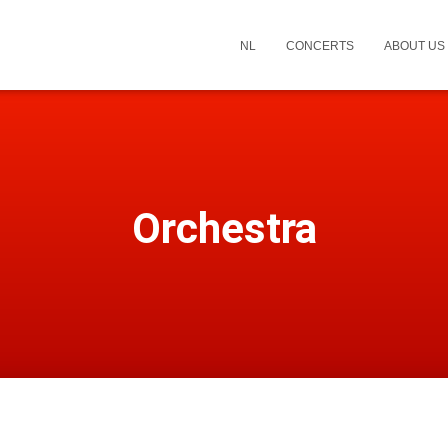
NL
CONCERTS
ABOUT US
Orchestra