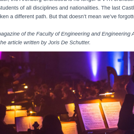
tudents of all disciplines and nationalities. The last Cas
en a different path. But that doesn’t mean we’ve forgott
agazine of the Faculty of Engineering and Engineering
the article written by Joris De Schutter.