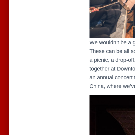
We wouldn’t be a g
These can be all so
a picnic, a drop-off
together at Downtow
an annual concert t
China, where we’ve