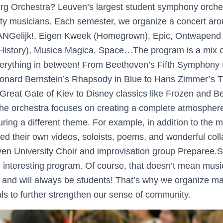
rg Orchestra? Leuven’s largest student symphony orches
ty musicians. Each semester, we organize a concert aro
ANGelijk!, Eigen Kweek (Homegrown), Epic, Ontwapend 
l History), Musica Magica, Space…The program is a mix o
verything in between! From Beethoven’s Fifth Symphony 
eonard Bernstein’s Rhapsody in Blue to Hans Zimmer’s 
reat Gate of Kiev to Disney classics like Frozen and B
 the orchestra focuses on creating a complete atmospher
uring a different theme. For example, in addition to the 
ed their own videos, soloists, poems, and wonderful coll
euven University Choir and improvisation group Preparee
 interesting program. Of course, that doesn’t mean music
e and will always be students! That’s why we organize ma
als to further strengthen our sense of community.