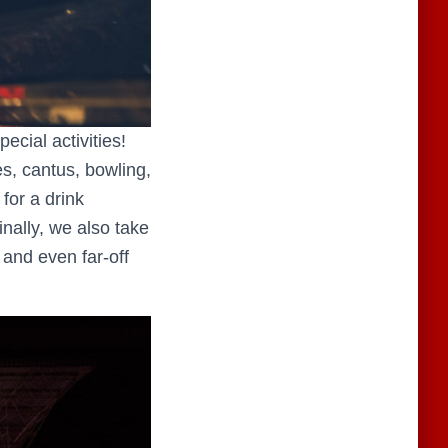
cial activities!
es, cantus, bowling,
 for a drink
nally, we also take
 and even far-off