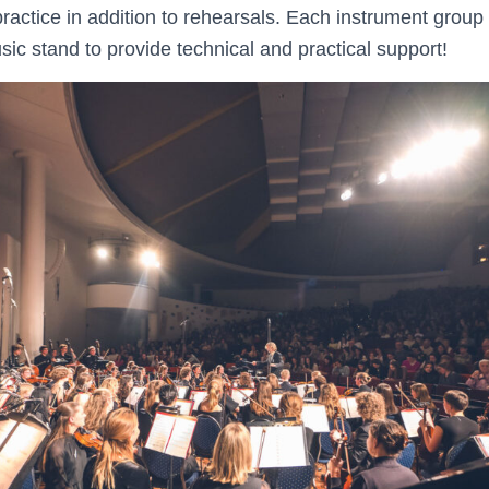
ractice in addition to rehearsals. Each instrument group
usic stand to provide technical and practical support!