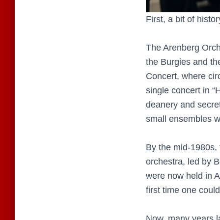
First, a bit of hist
The Arenberg Orche
the Burgies and th
Concert, where circ
single concert in 
deanery and secreta
small ensembles wer
By the mid-1980s,
orchestra, led by 
were now held in A
first time one cou
Now, many years la