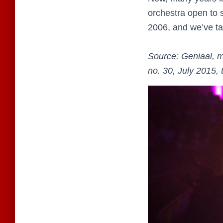
orchestra open to s
2006, and we’ve tak
Source: Geniaal, m
no. 30, July 2015, 