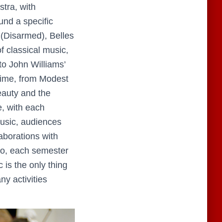
tra, with
und a specific
(Disarmed), Belles
f classical music,
to John Williams’
Time, from Modest
eauty and the
e, with each
music, audiences
aborations with
.So, each semester
 is the only thing
ny activities